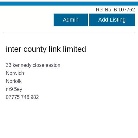
Ref No. B 107762
Admin
Add Listing
inter county link limited
33 kennedy close easton
Norwich
Norfolk
nr9 5ey
07775 746 982