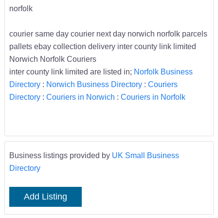
norfolk
courier same day courier next day norwich norfolk parcels
pallets ebay collection delivery inter county link limited
Norwich Norfolk Couriers
inter county link limited are listed in;
Norfolk Business
Directory
:
Norwich Business Directory
:
Couriers
Directory
:
Couriers in Norwich
:
Couriers in Norfolk
Business listings provided by
UK Small Business
Directory
Add Listing