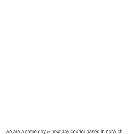
we are a same day & next day courier based in norwich