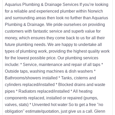
Aquarius Plumbing & Drainage Services If you’re looking
for a reliable and experienced plumber within Norwich
and surrounding areas then look no further than Aquarius
Plumbing & Drainage. We pride ourselves on providing
customers with fantastic service and superb value for
money, which ensures they come back to us for all their
future plumbing needs. We are happy to undertake all
types of plumbing work, providing the highest quality work
for the lowest possible price. Our plumbing services
include: * Service, maintenance and repair of all taps *
Outside taps, washing machines & dish washers *
Bathrooms/showers installed * Tanks, cisterns and
cylinders replaced/installed * Blocked drains and waste
pipes * Radiators replaced/installed * All heating
components replaced, installed or repaired (pumps,
valves, stats) * Unvented hot water So to get a free ''no
obligation'' estimate/quotation, just give us a call. Glenn