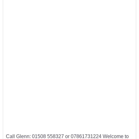
Call Glenn: 01508 558327 or 07861731224 Welcome to