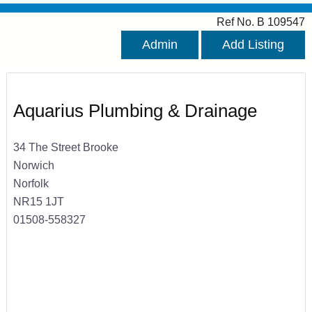
Ref No. B 109547
Admin
Add Listing
Aquarius Plumbing & Drainage
34 The Street Brooke
Norwich
Norfolk
NR15 1JT
01508-558327