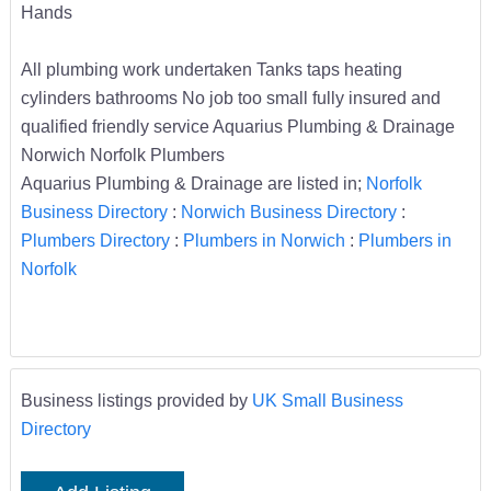
Hands
All plumbing work undertaken Tanks taps heating
cylinders bathrooms No job too small fully insured and
qualified friendly service Aquarius Plumbing & Drainage
Norwich Norfolk Plumbers
Aquarius Plumbing & Drainage are listed in;
Norfolk
Business Directory
:
Norwich Business Directory
:
Plumbers Directory
:
Plumbers in Norwich
:
Plumbers in
Norfolk
Business listings provided by
UK Small Business
Directory