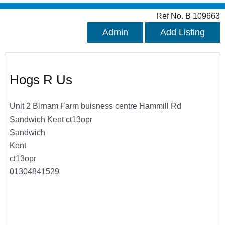
Ref No. B 109663
Admin
Add Listing
Hogs R Us
Unit 2 Birnam Farm buisness centre Hammill Rd
Sandwich Kent ct13opr
Sandwich
Kent
ct13opr
01304841529