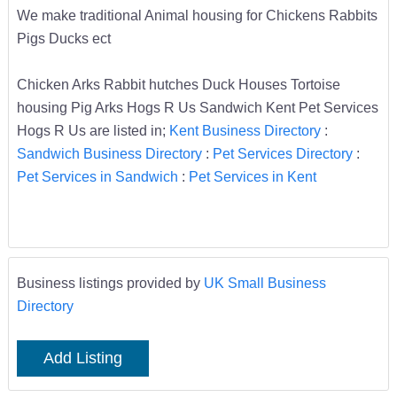
We make traditional Animal housing for Chickens Rabbits
Pigs Ducks ect
Chicken Arks Rabbit hutches Duck Houses Tortoise
housing Pig Arks Hogs R Us Sandwich Kent Pet Services
Hogs R Us are listed in;
Kent Business Directory
:
Sandwich Business Directory
:
Pet Services Directory
:
Pet Services in Sandwich
:
Pet Services in Kent
Business listings provided by
UK Small Business
Directory
Add Listing