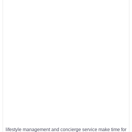
lifestyle management and concierge service make time for