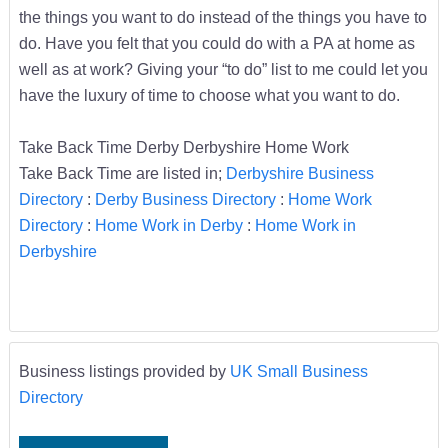
the things you want to do instead of the things you have to
do. Have you felt that you could do with a PA at home as
well as at work? Giving your “to do” list to me could let you
have the luxury of time to choose what you want to do.
Take Back Time Derby Derbyshire Home Work
Take Back Time are listed in;
Derbyshire Business
Directory
:
Derby Business Directory
:
Home Work
Directory
:
Home Work in Derby
:
Home Work in
Derbyshire
Business listings provided by
UK Small Business
Directory