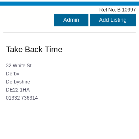
Ref No. B 10997
Admin
Add Listing
Take Back Time
32 White St
Derby
Derbyshire
DE22 1HA
01332 736314