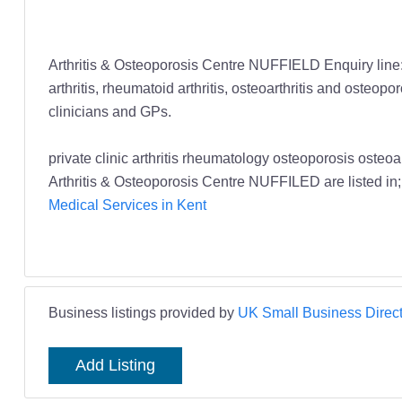
Arthritis & Osteoporosis Centre NUFFIELD Enquiry line: 
arthritis, rheumatoid arthritis, osteoarthritis and osteo
clinicians and GPs.
private clinic arthritis rheumatology osteoporosis oste
Arthritis & Osteoporosis Centre NUFFILED are listed in
Medical Services in Kent
Business listings provided by
UK Small Business Direct
Add Listing