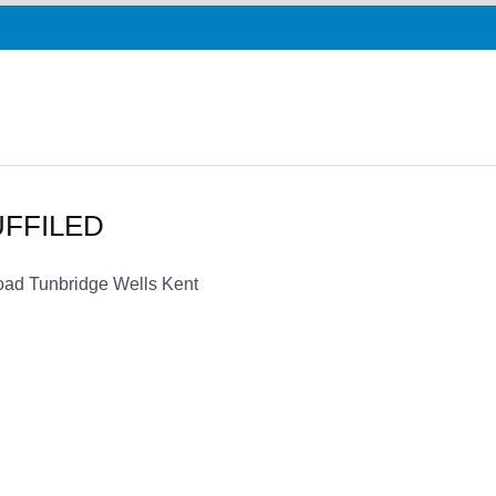
NUFFILED
oad Tunbridge Wells Kent