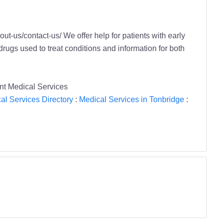
t-us/contact-us/ We offer help for patients with early
drugs used to treat conditions and information for both
ent Medical Services
al Services Directory
:
Medical Services in Tonbridge
: