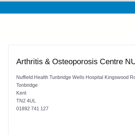
Arthritis & Osteoporosis Centre 
Nuffield Health Tunbridge Wells Hospital Kingswood R
Tonbridge
Kent
TN2 4UL
01892 741 127