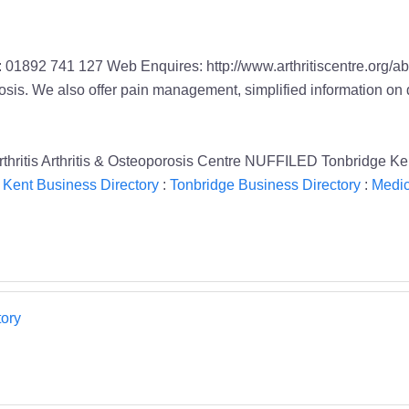
01892 741 127 Web Enquires: http://www.arthritiscentre.org/abou
porosis. We also offer pain management, simplified information on 
oarthritis Arthritis & Osteoporosis Centre NUFFILED Tonbridge K
;
Kent Business Directory
:
Tonbridge Business Directory
:
Medic
ory