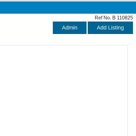
Ref No. B 110825
Admin
Add Listing