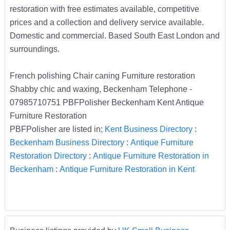
restoration with free estimates available, competitive
prices and a collection and delivery service available.
Domestic and commercial. Based South East London and
surroundings.
French polishing Chair caning Furniture restoration
Shabby chic and waxing, Beckenham Telephone -
07985710751 PBFPolisher Beckenham Kent Antique
Furniture Restoration
PBFPolisher are listed in;
Kent Business Directory
:
Beckenham Business Directory
:
Antique Furniture
Restoration Directory
:
Antique Furniture Restoration in
Beckenham
:
Antique Furniture Restoration in Kent