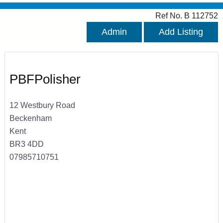
Ref No. B 112752
Admin
Add Listing
PBFPolisher
12 Westbury Road
Beckenham
Kent
BR3 4DD
07985710751