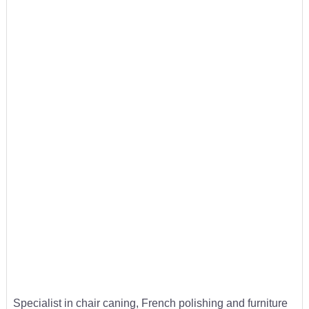
Specialist in chair caning, French polishing and furniture