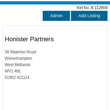
Ref No. B 112809
Admin
Add Listing
Honister Partners
38 Waterloo Road
Wolverhampton
West Midlands
WV1 4BL
01902 421114