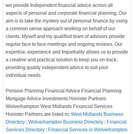
we provide Independent financial advice across all
aspects of personal and corporate financial planning. Our
aim is to take the mystery out of personal finance by using
a common sense approach working on behalf of our
clients. Myself and my qualified team of advisors provide
regular face to face meetings and ongoing reviews. Our
expertise, experience and Impartiality allows us to provide
a creative and practical solution to keep you on track,
providing quality independent advice to suit your
individual needs
Pension Planning Financial Advice Financial Planning
Mortgage Advice Investments Honister Partners
Wolverhampton West Midlands Financial Services
Honister Partners are listed in;
West Midlands Business
Directory
:
Wolverhampton Business Directory
:
Financial
Services Directory
:
Financial Services in Wolverhampton