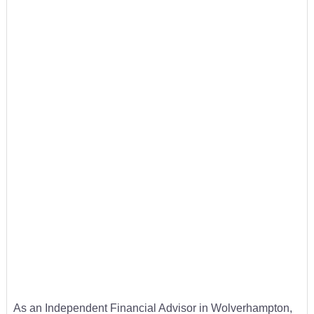
As an Independent Financial Advisor in Wolverhampton,