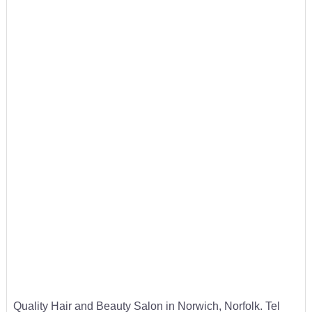
Quality Hair and Beauty Salon in Norwich, Norfolk. Tel