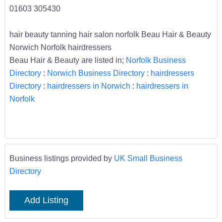
01603 305430
hair beauty tanning hair salon norfolk Beau Hair & Beauty
Norwich Norfolk hairdressers
Beau Hair & Beauty are listed in;
Norfolk Business
Directory
:
Norwich Business Directory
:
hairdressers
Directory
:
hairdressers in Norwich
:
hairdressers in
Norfolk
Business listings provided by
UK Small Business
Directory
Add Listing