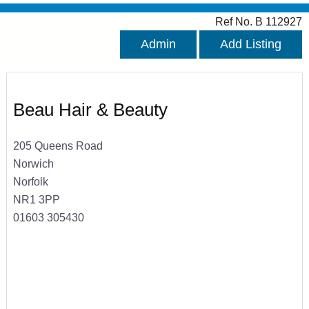
Ref No. B 112927
Admin
Add Listing
Beau Hair & Beauty
205 Queens Road
Norwich
Norfolk
NR1 3PP
01603 305430