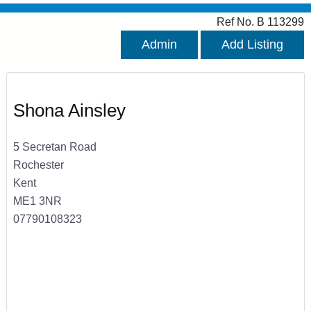
Ref No. B 113299
Admin
Add Listing
Shona Ainsley
5 Secretan Road
Rochester
Kent
ME1 3NR
07790108323