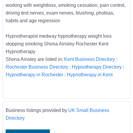
working with weightloss, smoking cessation, pain control,
driving test nerves, exam nerves, blushing, phobias,
habits and age regression
Hypnotherapist medway hypnotherapy weight loss
stopping smoking Shona Ainsley Rochester Kent
Hypnotherapy
Shona Ainsley are listed in;
Kent Business Directory
:
Rochester Business Directory
:
Hypnotherapy Directory
:
Hypnotherapy in Rochester
:
Hypnotherapy in Kent
Business listings provided by
UK Small Business
Directory