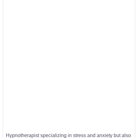
Hypnotherapist specializing in stress and anxiety but also