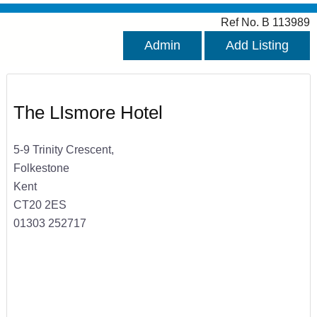
Ref No. B 113989
Admin
Add Listing
The LIsmore Hotel
5-9 Trinity Crescent,
Folkestone
Kent
CT20 2ES
01303 252717