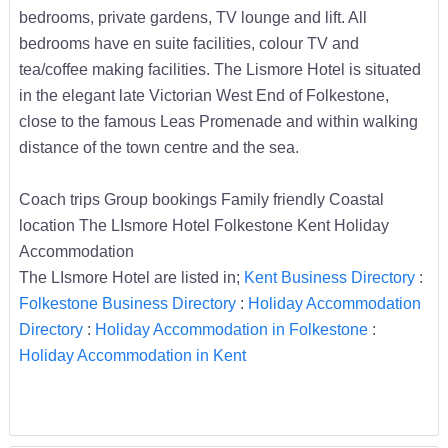
bedrooms, private gardens, TV lounge and lift. All
bedrooms have en suite facilities, colour TV and
tea/coffee making facilities. The Lismore Hotel is situated
in the elegant late Victorian West End of Folkestone,
close to the famous Leas Promenade and within walking
distance of the town centre and the sea.
Coach trips Group bookings Family friendly Coastal
location The LIsmore Hotel Folkestone Kent Holiday
Accommodation
The LIsmore Hotel are listed in;
Kent Business Directory
:
Folkestone Business Directory
:
Holiday Accommodation
Directory
:
Holiday Accommodation in Folkestone
:
Holiday Accommodation in Kent