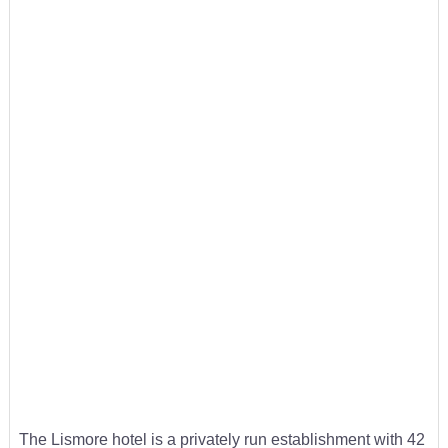
The Lismore hotel is a privately run establishment with 42