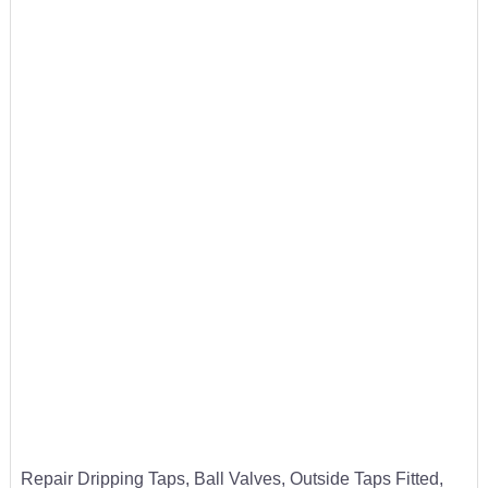
Repair Dripping Taps, Ball Valves, Outside Taps Fitted,