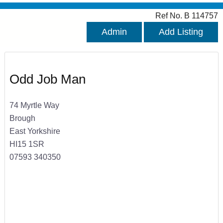
Ref No. B 114757
Admin
Add Listing
Odd Job Man
74 Myrtle Way
Brough
East Yorkshire
HI15 1SR
07593 340350