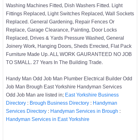
Washing Machines Fitted, Dish Washers Fitted. Light
Fittings Replaced, Light Switches Replaced, Wall Sockets
Replaced. General Gardening, Repair Fences Or
Replace, Garage Clearance, Painting, Door Locks
Replaced, Drives & Yards Pressure Washed, General
Joinery Work, Hanging Doors, Sheds Errected, Flat Pack
Furniture Made Up. ALL WORK GAURANTEED NO JOB
TO SMALL. 27 Years In The Building Trade.
Handy Man Odd Job Man Plumber Electrical Builder Odd
Job Man Brough East Yorkshire Handyman Services
Odd Job Man are listed in;
East Yorkshire Business
Directory
:
Brough Business Directory
:
Handyman
Services Directory
:
Handyman Services in Brough
:
Handyman Services in East Yorkshire