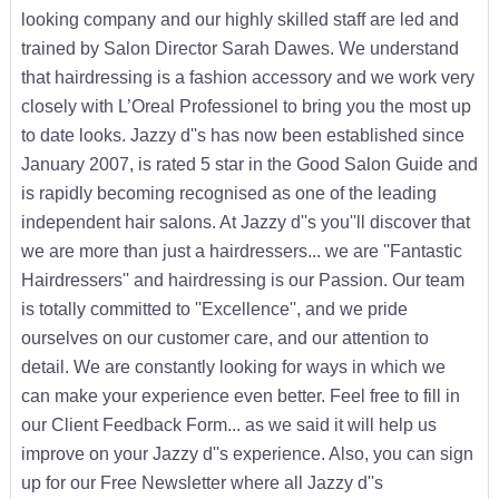
looking company and our highly skilled staff are led and
trained by Salon Director Sarah Dawes. We understand
that hairdressing is a fashion accessory and we work very
closely with L’Oreal Professionel to bring you the most up
to date looks. Jazzy d''s has now been established since
January 2007, is rated 5 star in the Good Salon Guide and
is rapidly becoming recognised as one of the leading
independent hair salons. At Jazzy d''s you''ll discover that
we are more than just a hairdressers... we are ''Fantastic
Hairdressers'' and hairdressing is our Passion. Our team
is totally committed to ''Excellence'', and we pride
ourselves on our customer care, and our attention to
detail. We are constantly looking for ways in which we
can make your experience even better. Feel free to fill in
our Client Feedback Form... as we said it will help us
improve on your Jazzy d''s experience. Also, you can sign
up for our Free Newsletter where all Jazzy d''s