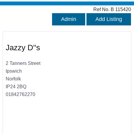
Ref No. B 115420
Admin
Add Listing
Jazzy D''s
2 Tanners Street
Ipswich
Norfolk
IP24 2BQ
01842762270