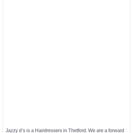
Jazzy d’s is a Hairdressers in Thetford. We are a forward