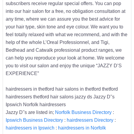
subscribers receive regular special offers. You can pop
into our hair salon for a free, no obligation consultation at
any time, where we can assure you the best advice for
your hair type, skin tone and eye colour. We want you to
feel totally relaxed with what we recommend, and with the
help of the whole L’Oreal Professionnel, and Tigi,
Bedhead and Catwalk professional product ranges, we
can help you reproduce your look at home. We welcome
you to visit our salon and enjoy the unique “JAZZY D’S
EXPERIENCE”
hairdressers in thetford hair salons in thetford thetford
hairdressers thetford hair salons jazzy ds Jazzy D''s
Ipswich Norfolk hairdressers
Jazzy D''s are listed in;
Norfolk Business Directory
:
Ipswich Business Directory
:
hairdressers Directory
:
hairdressers in Ipswich
:
hairdressers in Norfolk