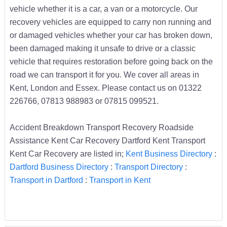
vehicle whether it is a car, a van or a motorcycle. Our
recovery vehicles are equipped to carry non running and
or damaged vehicles whether your car has broken down,
been damaged making it unsafe to drive or a classic
vehicle that requires restoration before going back on the
road we can transport it for you. We cover all areas in
Kent, London and Essex. Please contact us on 01322
226766, 07813 988983 or 07815 099521.
Accident Breakdown Transport Recovery Roadside
Assistance Kent Car Recovery Dartford Kent Transport
Kent Car Recovery are listed in;
Kent Business Directory
:
Dartford Business Directory
:
Transport Directory
:
Transport in Dartford
:
Transport in Kent