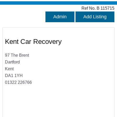
Ref No. B 115715
Admin
Add Listing
Kent Car Recovery
97 The Brent
Dartford
Kent
DA1 1YH
01322 226766