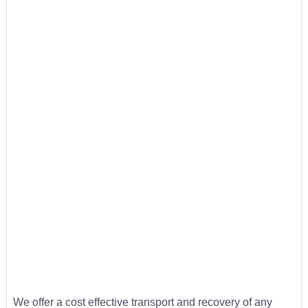
We offer a cost effective transport and recovery of any