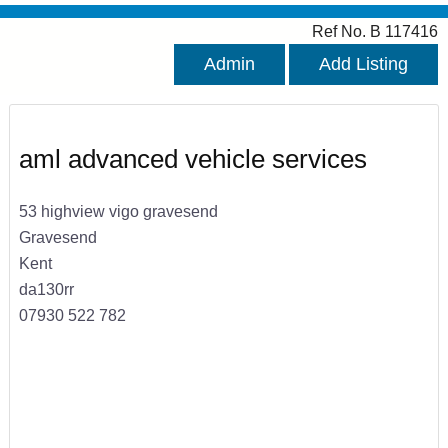
Ref No. B 117416
Admin
Add Listing
aml advanced vehicle services
53 highview vigo gravesend
Gravesend
Kent
da130rr
07930 522 782