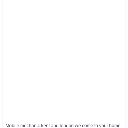
Mobile mechanic kent and london we come to your home