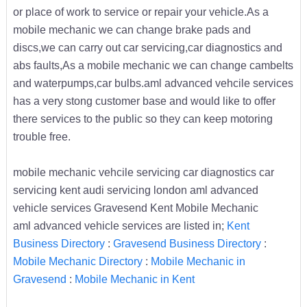
or place of work to service or repair your vehicle.As a
mobile mechanic we can change brake pads and
discs,we can carry out car servicing,car diagnostics and
abs faults,As a mobile mechanic we can change cambelts
and waterpumps,car bulbs.aml advanced vehcile services
has a very stong customer base and would like to offer
there services to the public so they can keep motoring
trouble free.
mobile mechanic vehcile servicing car diagnostics car
servicing kent audi servicing london aml advanced
vehicle services Gravesend Kent Mobile Mechanic
aml advanced vehicle services are listed in;
Kent
Business Directory
:
Gravesend Business Directory
:
Mobile Mechanic Directory
:
Mobile Mechanic in
Gravesend
:
Mobile Mechanic in Kent