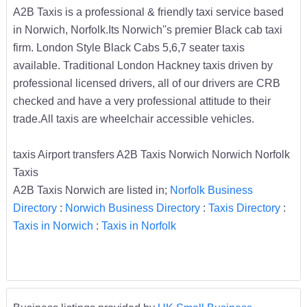
A2B Taxis is a professional & friendly taxi service based
in Norwich, Norfolk.Its Norwich''s premier Black cab taxi
firm. London Style Black Cabs 5,6,7 seater taxis
available. Traditional London Hackney taxis driven by
professional licensed drivers, all of our drivers are CRB
checked and have a very professional attitude to their
trade.All taxis are wheelchair accessible vehicles.
taxis Airport transfers A2B Taxis Norwich Norwich Norfolk
Taxis
A2B Taxis Norwich are listed in;
Norfolk Business
Directory
:
Norwich Business Directory
:
Taxis Directory
:
Taxis in Norwich
:
Taxis in Norfolk