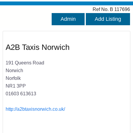
Ref No. B 117696
Admin
Add Listing
A2B Taxis Norwich
191 Queens Road
Norwich
Norfolk
NR1 3PP
01603 613613
http://a2btaxisnorwich.co.uk/