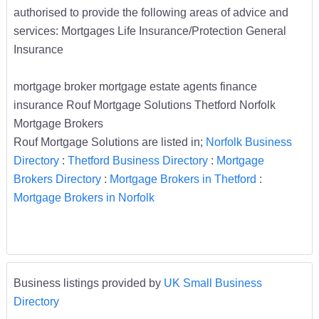
authorised to provide the following areas of advice and
services: Mortgages Life Insurance/Protection General
Insurance
mortgage broker mortgage estate agents finance
insurance Rouf Mortgage Solutions Thetford Norfolk
Mortgage Brokers
Rouf Mortgage Solutions are listed in;
Norfolk Business
Directory
:
Thetford Business Directory
:
Mortgage
Brokers Directory
:
Mortgage Brokers in Thetford
:
Mortgage Brokers in Norfolk
Business listings provided by
UK Small Business
Directory