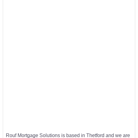
Rouf Mortgage Solutions is based in Thetford and we are