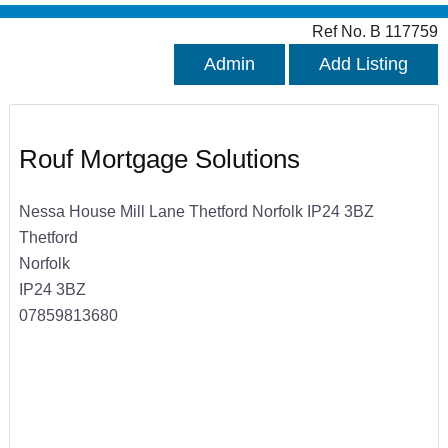
Ref No. B 117759
Admin
Add Listing
Rouf Mortgage Solutions
Nessa House Mill Lane Thetford Norfolk IP24 3BZ
Thetford
Norfolk
IP24 3BZ
07859813680