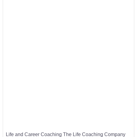
Life and Career Coaching The Life Coaching Company