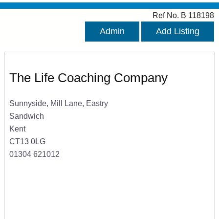
Ref No. B 118198
Admin
Add Listing
The Life Coaching Company
Sunnyside, Mill Lane, Eastry
Sandwich
Kent
CT13 0LG
01304 621012