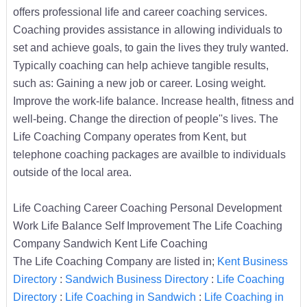
offers professional life and career coaching services.
Coaching provides assistance in allowing individuals to
set and achieve goals, to gain the lives they truly wanted.
Typically coaching can help achieve tangible results,
such as: Gaining a new job or career. Losing weight.
Improve the work-life balance. Increase health, fitness and
well-being. Change the direction of people''s lives. The
Life Coaching Company operates from Kent, but
telephone coaching packages are availble to individuals
outside of the local area.
Life Coaching Career Coaching Personal Development
Work Life Balance Self Improvement The Life Coaching
Company Sandwich Kent Life Coaching
The Life Coaching Company are listed in;
Kent Business
Directory
:
Sandwich Business Directory
:
Life Coaching
Directory
:
Life Coaching in Sandwich
:
Life Coaching in