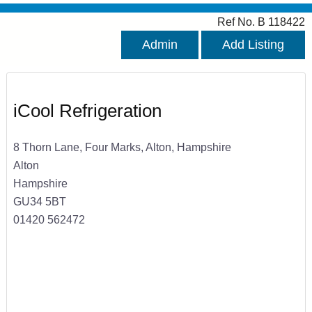
Ref No. B 118422
Admin
Add Listing
iCool Refrigeration
8 Thorn Lane, Four Marks, Alton, Hampshire
Alton
Hampshire
GU34 5BT
01420 562472