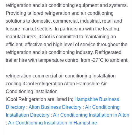
refrigeration and air conditioning equipment and systems.
Providing tailored refrigeration and air conditioning
solutions to domestic, commercial, industrial, retail and
leisure market sectors. In partnership with the leading
manufacturers, iCool is committed to maintaining an
efficient, effective and high level of service throughout the
refrigeration and air conditioning industry. Refrigerated
trailer hire with temperature control from -27°C to ambient.
refrigeration commercial air conditioning installation
cooling iCool Refrigeration Alton Hampshire Air
Conditioning Installation
iCool Refrigeration are listed in;
Hampshire Business
Directory
:
Alton Business Directory
:
Air Conditioning
Installation Directory
:
Air Conditioning Installation in Alton
:
Air Conditioning Installation in Hampshire