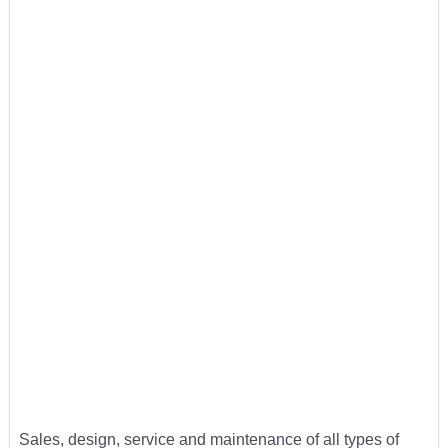
Sales, design, service and maintenance of all types of