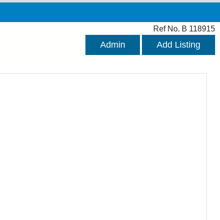
Ref No. B 118915
Admin
Add Listing