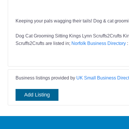
Keeping your pals wagging their tails! Dog & cat groom
Dog Cat Grooming Sitting Kings Lynn Scruffs2Crufts K
Scruffs2Crufts are listed in;
Norfolk Business Directory
Business listings provided by
UK Small Business Direct
Add Listing