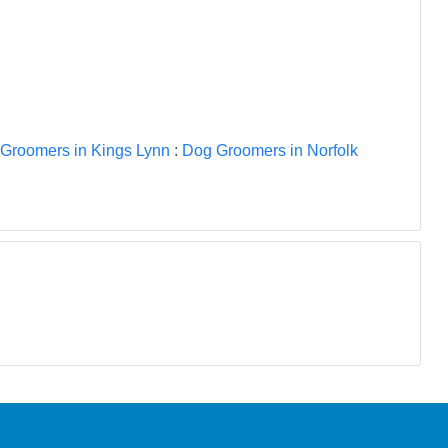
Groomers in Kings Lynn
:
Dog Groomers in Norfolk