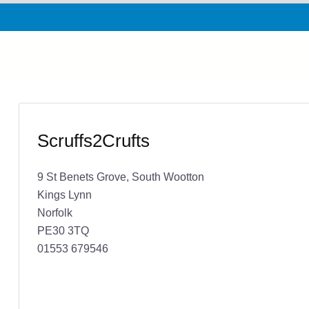
Scruffs2Crufts
9 St Benets Grove, South Wootton
Kings Lynn
Norfolk
PE30 3TQ
01553 679546