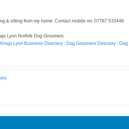
ing & sitting from my home. Contact mobile no: 07787 533448
ings Lynn Norfolk Dog Groomers
:
Kings Lynn Business Directory
:
Dog Groomers Directory
:
Dog 
ory