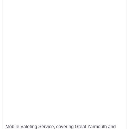
Mobile Valeting Service, covering Great Yarmouth and