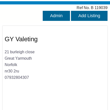
Ref No. B 119039
Admin
Add Listing
GY Valeting
21 burleigh close
Great Yarmouth
Norfolk
nr30 2ru
07932804307