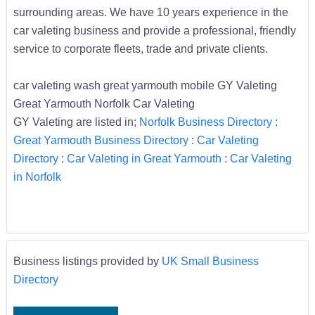
surrounding areas. We have 10 years experience in the
car valeting business and provide a professional, friendly
service to corporate fleets, trade and private clients.
car valeting wash great yarmouth mobile GY Valeting
Great Yarmouth Norfolk Car Valeting
GY Valeting are listed in;
Norfolk Business Directory
:
Great Yarmouth Business Directory
:
Car Valeting
Directory
:
Car Valeting in Great Yarmouth
:
Car Valeting
in Norfolk
Business listings provided by
UK Small Business
Directory