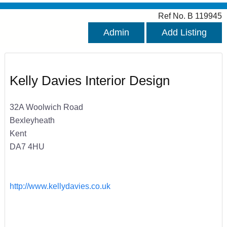
Ref No. B 119945
Admin
Add Listing
Kelly Davies Interior Design
32A Woolwich Road
Bexleyheath
Kent
DA7 4HU
http://www.kellydavies.co.uk