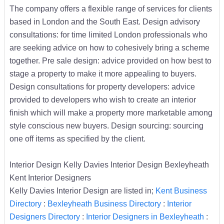
The company offers a flexible range of services for clients
based in London and the South East. Design advisory
consultations: for time limited London professionals who
are seeking advice on how to cohesively bring a scheme
together. Pre sale design: advice provided on how best to
stage a property to make it more appealing to buyers.
Design consultations for property developers: advice
provided to developers who wish to create an interior
finish which will make a property more marketable among
style conscious new buyers. Design sourcing: sourcing
one off items as specified by the client.
Interior Design Kelly Davies Interior Design Bexleyheath
Kent Interior Designers
Kelly Davies Interior Design are listed in;
Kent Business
Directory
:
Bexleyheath Business Directory
:
Interior
Designers Directory
:
Interior Designers in Bexleyheath
: