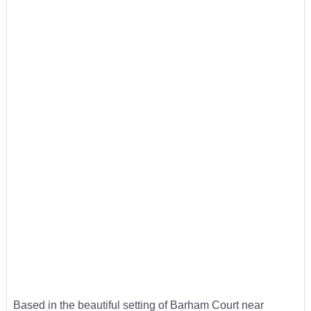
Based in the beautiful setting of Barham Court near