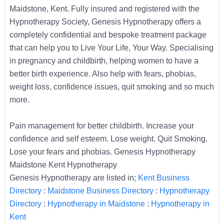
Maidstone, Kent. Fully insured and registered with the
Hypnotherapy Society, Genesis Hypnotherapy offers a
completely confidential and bespoke treatment package
that can help you to Live Your Life, Your Way. Specialising
in pregnancy and childbirth, helping women to have a
better birth experience. Also help with fears, phobias,
weight loss, confidence issues, quit smoking and so much
more.
Pain management for better childbirth. Increase your
confidence and self esteem. Lose weight. Quit Smoking.
Lose your fears and phobias. Genesis Hypnotherapy
Maidstone Kent Hypnotherapy
Genesis Hypnotherapy are listed in;
Kent Business
Directory
:
Maidstone Business Directory
:
Hypnotherapy
Directory
:
Hypnotherapy in Maidstone
:
Hypnotherapy in
Kent