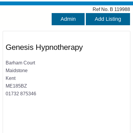
Ref No. B 119988
Admin
Add Listing
Genesis Hypnotherapy
Barham Court
Maidstone
Kent
ME185BZ
01732 875346