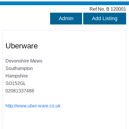
Ref No. B 120001
Admin
Add Listing
Uberware
Devonshire Mews
Southampton
Hampshire
SO152GL
02081337488
http://www.uber-ware.co.uk