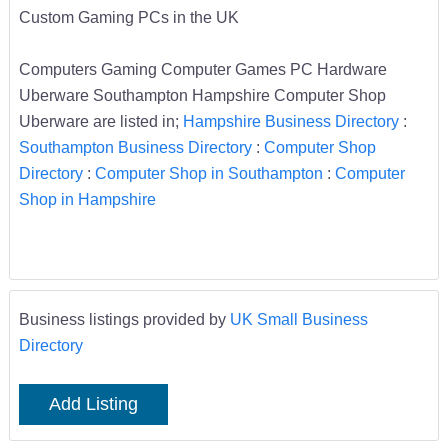
Custom Gaming PCs in the UK
Computers Gaming Computer Games PC Hardware
Uberware Southampton Hampshire Computer Shop
Uberware are listed in;
Hampshire Business Directory
:
Southampton Business Directory
:
Computer Shop
Directory
:
Computer Shop in Southampton
:
Computer
Shop in Hampshire
Business listings provided by
UK Small Business
Directory
Add Listing