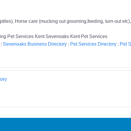
ptiles), Horse care (mucking out grooming,feeding, turn-out etc),
tting Pet Services Kent Sevenoaks Kent Pet Services
:
Sevenoaks Business Directory
:
Pet Services Directory
:
Pet S
ory