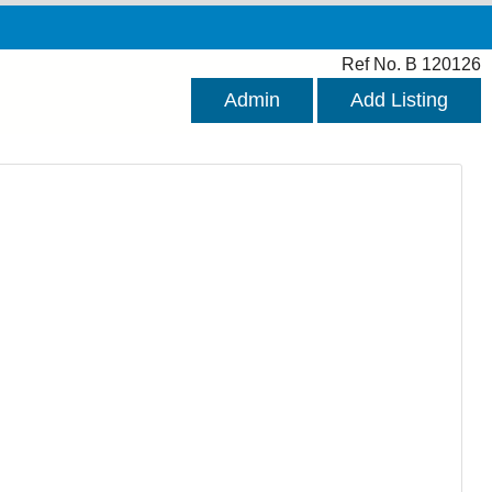
Ref No. B 120126
Admin
Add Listing