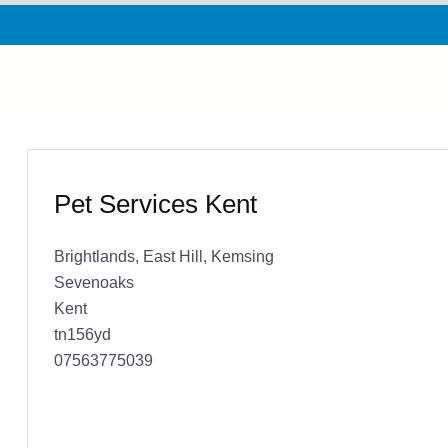
Pet Services Kent
Brightlands, East Hill, Kemsing
Sevenoaks
Kent
tn156yd
07563775039