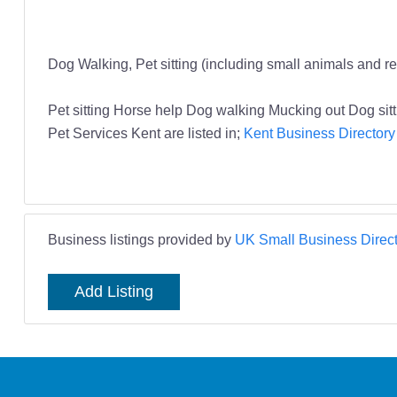
Dog Walking, Pet sitting (including small animals and re
Pet sitting Horse help Dog walking Mucking out Dog si
Pet Services Kent are listed in;
Kent Business Directory
Business listings provided by
UK Small Business Direct
Add Listing