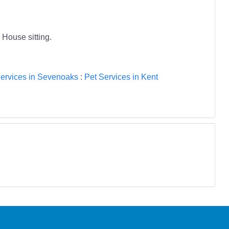
 House sitting.
ervices in Sevenoaks
:
Pet Services in Kent