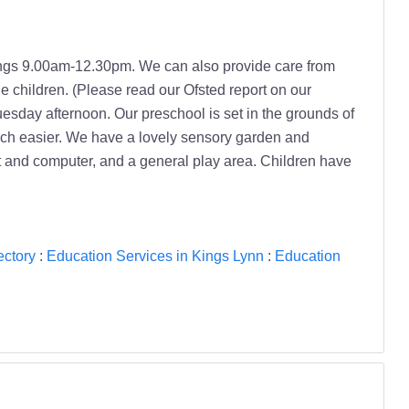
ngs 9.00am-12.30pm. We can also provide care from
e children. (Please read our Ofsted report on our
esday afternoon. Our preschool is set in the grounds of
 much easier. We have a lovely sensory garden and
t and computer, and a general play area. Children have
ectory
:
Education Services in Kings Lynn
:
Education