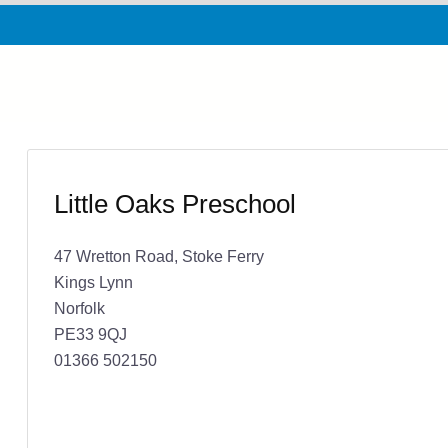
Little Oaks Preschool
47 Wretton Road, Stoke Ferry
Kings Lynn
Norfolk
PE33 9QJ
01366 502150