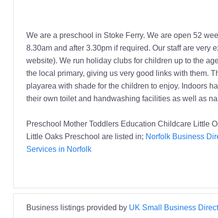
We are a preschool in Stoke Ferry. We are open 52 we
8.30am and after 3.30pm if required. Our staff are very 
website). We run holiday clubs for children up to the a
the local primary, giving us very good links with them. 
playarea with shade for the children to enjoy. Indoors
their own toilet and handwashing facilities as well as 
Preschool Mother Toddlers Education Childcare Little 
Little Oaks Preschool are listed in;
Norfolk Business Dir
Services in Norfolk
Business listings provided by
UK Small Business Direct