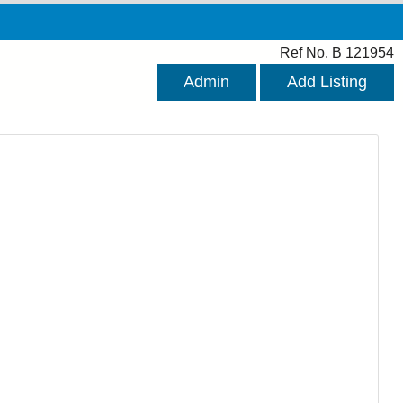
Ref No. B 121954
Admin
Add Listing