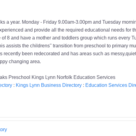
eks a year. Monday - Friday 9.00am-3.00pm and Tuesday morni
experienced and provide all the required educational needs for th
ge of 8 and have a mother and toddlers group which runs every Tu
This assists the childrens'' transition from preschool to primary
 has recently been redecorated and has areas such as messy,quie
nappy changing area.
Oaks Preschool Kings Lynn Norfolk Education Services
ectory
:
Kings Lynn Business Directory
:
Education Services Dir
ory