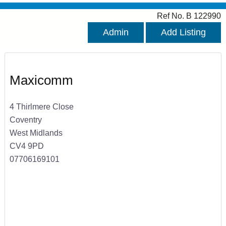
Ref No. B 122990
Admin
Add Listing
Maxicomm
4 Thirlmere Close
Coventry
West Midlands
CV4 9PD
07706169101