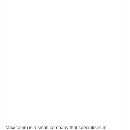
Maxicomm is a small company that specialises in