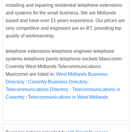
installing and repairing residential telephone extensions
and systems for the small business. We are Midlands
based and have over 21 years experience. Our prices are
very competitive and engineers are ex-BT, providing top
quality of workmanship.
telephone extensions telephone engineer telephone
systems telephone points telephone sockets Maxicomm
Coventry West Midlands Telecommunications
Maxicomm are listed in;
West Midlands Business
Directory
:
Coventry Business Directory
:
Telecommunications Directory
:
Telecommunications in
Coventry
:
Telecommunications in West Midlands