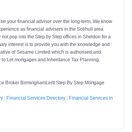
o be your financial advisor over the long-term. We know
perience as financial advisers in the Solihull area
not pop into the Step by Step offices in Sheldon for a
mary interest is to provide you with the knowledge and
tative of Sesame Limited which is authorised and
 to Let mortgages and Inheritance Tax Planning.
ce Broker BirminghamLertt Step By Step Mortgage
ry
:
Financial Services Directory
:
Financial Services in