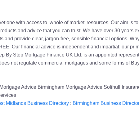
yet one with access to ‘whole of market’ resources. Our aim is t
 products and advice that you can trust. We have over 30 years ex
 and provide clear, jargon-free, sensible financial options. Why 
FREE. Our financial advice is independent and impartial; our pri
Step By Step Mortgage Finance UK Ltd. is an appointed represen
 does not regulate commercial mortgages and some forms of Buy
Mortgage Advice Birmingham Mortgage Advice Solihull Insuran
ervices
st Midlands Business Directory
:
Birmingham Business Directo