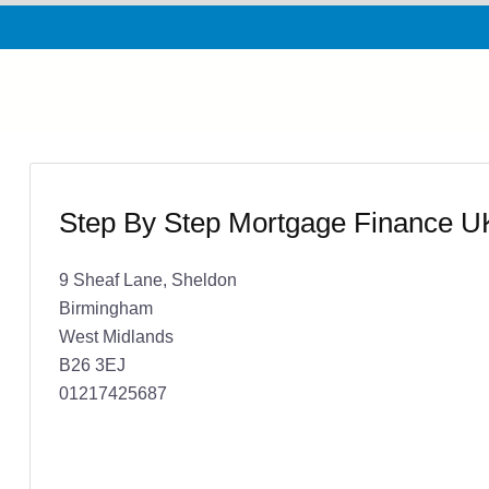
Step By Step Mortgage Finance U
9 Sheaf Lane, Sheldon
Birmingham
West Midlands
B26 3EJ
01217425687