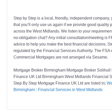
Step by Step is a local, friendly, independent company, 
that you’ll only use us again if we provide good quality
across the West Midlands. We listen to your requirements
no-obligation chat? Any initial consultation/meeting is 
advice to help you make the best financial decisions. 
regulated by the Financial Services Authority. The FSA
Commercial Mortgages are not arranged via Sesame.
Mortgage Broker Birmingham Mortgage Broker Solihull 
Finance UK Ltd Birmingham West Midlands Financial S
Step By Step Mortgage Finance UK Ltd are listed in;
We
Birmingham
:
Financial Services in West Midlands