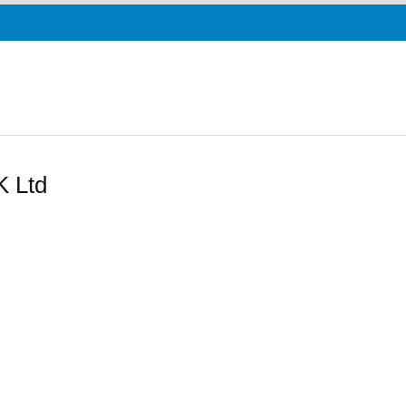
K Ltd