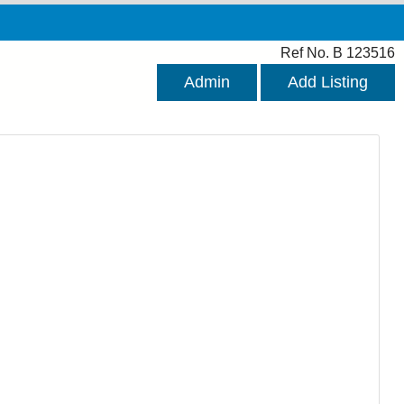
Ref No. B 123516
Admin
Add Listing