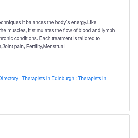
techniques it balances the body´s energy.Like
the muscles, it stimulates the flow of blood and lymph
chronic conditions. Each treatment is tailored to
oint pain, Fertility,Menstrual
Directory
:
Therapists in Edinburgh
:
Therapists in