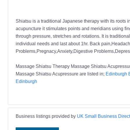
Shiatsu is a traditional Japanese therapy with its root
acupuncture it stimulates points and meridians using fin
through pressure, stretches and rotations. It is tradition
individual needs and last about 1hr. Back pain,Headach
Problems,Pregnacy,Anxiety,Digestive Problems,Depress
Massage Shiatsu Therapy Massage Shiatsu Acupressur
Massage Shiatsu Acupressure are listed in;
Edinburgh B
Edinburgh
Business listings provided by
UK Small Business Direct