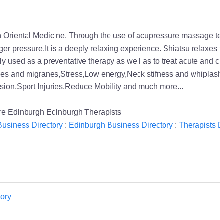
s in Oriental Medicine. Through the use of acupressure massage 
ger pressure.It is a deeply relaxing experience. Shiatsu relaxes 
ally used as a preventative therapy as well as to treat acute and 
es and migranes,Stress,Low energy,Neck stifness and whiplash,J
ion,Sport Injuries,Reduce Mobility and much more...
e Edinburgh Edinburgh Therapists
usiness Directory
:
Edinburgh Business Directory
:
Therapists 
ory