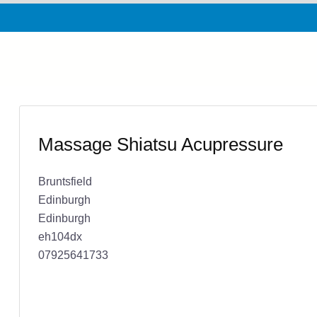
Massage Shiatsu Acupressure
Bruntsfield
Edinburgh
Edinburgh
eh104dx
07925641733