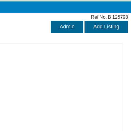
Ref No. B 125798
Admin
Add Listing