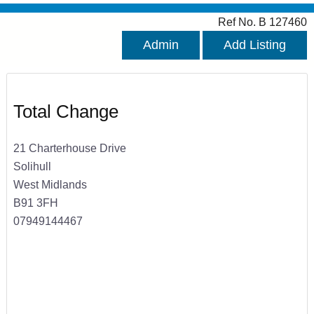
Ref No. B 127460
Admin
Add Listing
Total Change
21 Charterhouse Drive
Solihull
West Midlands
B91 3FH
07949144467