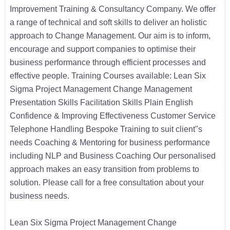
Improvement Training & Consultancy Company. We offer
a range of technical and soft skills to deliver an holistic
approach to Change Management. Our aim is to inform,
encourage and support companies to optimise their
business performance through efficient processes and
effective people. Training Courses available: Lean Six
Sigma Project Management Change Management
Presentation Skills Facilitation Skills Plain English
Confidence & Improving Effectiveness Customer Service
Telephone Handling Bespoke Training to suit client''s
needs Coaching & Mentoring for business performance
including NLP and Business Coaching Our personalised
approach makes an easy transition from problems to
solution. Please call for a free consultation about your
business needs.
Lean Six Sigma Project Management Change