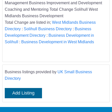
Management Business Improvement and Development
Coaching and Mentoring Total Change Solihull West
Midlands Business Development
Total Change are listed in;
West Midlands Business
Directory
:
Solihull Business Directory
:
Business
Development Directory
:
Business Development in
Solihull
:
Business Development in West Midlands
Business listings provided by
UK Small Business
Directory
Add Listing