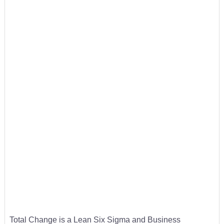
Total Change is a Lean Six Sigma and Business