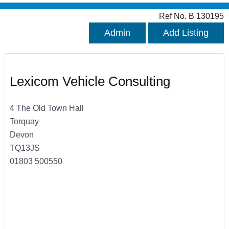
Ref No. B 130195
Admin
Add Listing
Lexicom Vehicle Consulting
4 The Old Town Hall
Torquay
Devon
TQ13JS
01803 500550