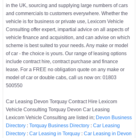
in the UK, sourcing and supplying large numbers of cars
and commercials to customers everywhere. Whether the
vehicle is for business or private use, Lexicom Vehicle
Consulting offer expert, impartial advice on all aspects of
vehicle finance and acquisition, and can advise on which
scheme is best suited to your needs. Any make or model
of car - the choice is yours. Our range of leasing options
include contract hire, contract purchase and finance
lease. For a FREE no obligation quote on any make or
model of car or double cabs, call us now on: 01803
500550
Car Leasing Devon Torquay Contract Hire Lexicom
Vehicle Consulting Torquay Devon Car Leasing
Lexicom Vehicle Consulting are listed in;
Devon Business
Directory
:
Torquay Business Directory
:
Car Leasing
Directory
:
Car Leasing in Torquay
:
Car Leasing in Devon