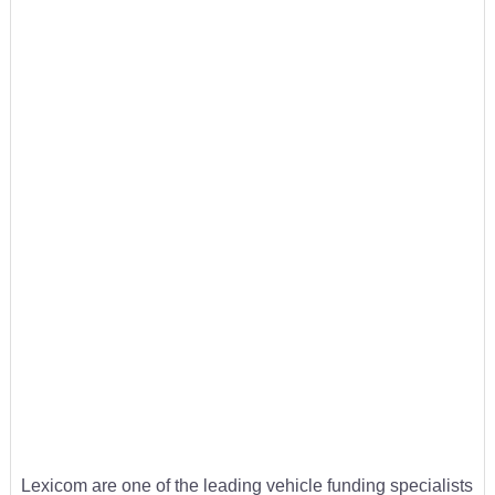
Lexicom are one of the leading vehicle funding specialists