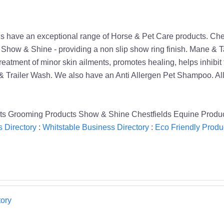
ds have an exceptional range of Horse & Pet Care products. Che
. Show & Shine - providing a non slip show ring finish. Mane & 
eatment of minor skin ailments, promotes healing, helps inhibit fun
 Trailer Wash. We also have an Anti Allergen Pet Shampoo. All
ts Grooming Products Show & Shine Chestfields Equine Produc
 Directory
:
Whitstable Business Directory
:
Eco Friendly Produc
ory