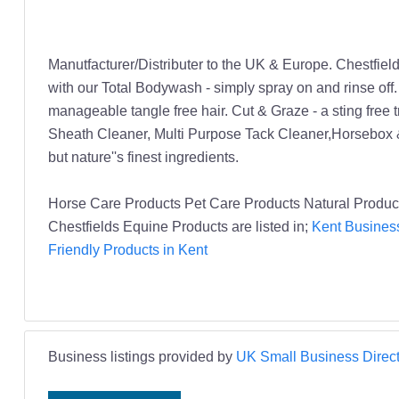
Manutfacturer/Distributer to the UK & Europe. Chestfiel
with our Total Bodywash - simply spray on and rinse off
manageable tangle free hair. Cut & Graze - a sting free tr
Sheath Cleaner, Multi Purpose Tack Cleaner,Horsebox &
but nature''s finest ingredients.
Horse Care Products Pet Care Products Natural Produc
Chestfields Equine Products are listed in;
Kent Business
Friendly Products in Kent
Business listings provided by
UK Small Business Direct