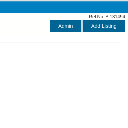
Ref No. B 131494
Admin
Add Listing