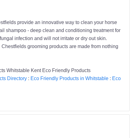
stfields provide an innovative way to clean your horse
Tail shampoo - deep clean and conditioning treatment for
gal infection and will not irritate or dry out skin.
 Chestfields grooming products are made from nothing
ts Whitstable Kent Eco Friendly Products
ts Directory
:
Eco Friendly Products in Whitstable
:
Eco