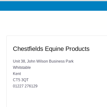
Chestfields Equine Products
Unit 38, John Wilson Business Park
Whitstable
Kent
CT5 3QT
01227 276129