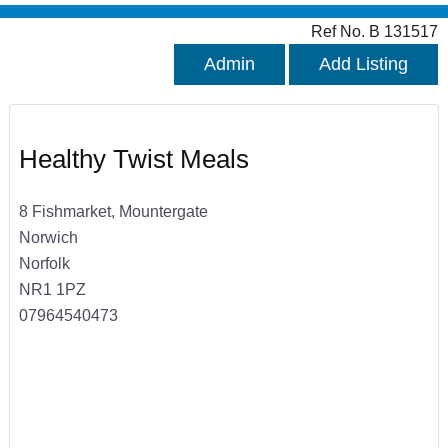
Ref No. B 131517
Admin
Add Listing
Healthy Twist Meals
8 Fishmarket, Mountergate
Norwich
Norfolk
NR1 1PZ
07964540473