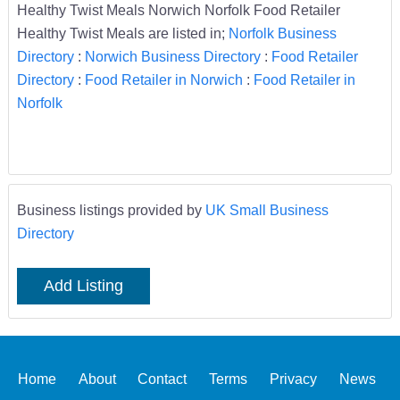
Healthy Twist Meals Norwich Norfolk Food Retailer
Healthy Twist Meals are listed in;
Norfolk Business
Directory
:
Norwich Business Directory
:
Food Retailer
Directory
:
Food Retailer in Norwich
:
Food Retailer in
Norfolk
Business listings provided by
UK Small Business
Directory
Add Listing
Home
About
Contact
Terms
Privacy
News