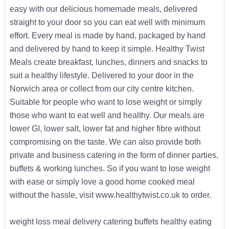
easy with our delicious homemade meals, delivered
straight to your door so you can eat well with minimum
effort. Every meal is made by hand, packaged by hand
and delivered by hand to keep it simple. Healthy Twist
Meals create breakfast, lunches, dinners and snacks to
suit a healthy lifestyle. Delivered to your door in the
Norwich area or collect from our city centre kitchen.
Suitable for people who want to lose weight or simply
those who want to eat well and healthy. Our meals are
lower GI, lower salt, lower fat and higher fibre without
compromising on the taste. We can also provide both
private and business catering in the form of dinner parties,
buffets & working lunches. So if you want to lose weight
with ease or simply love a good home cooked meal
without the hassle, visit www.healthytwist.co.uk to order.
weight loss meal delivery catering buffets healthy eating