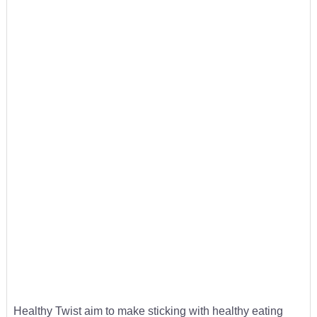
Healthy Twist aim to make sticking with healthy eating