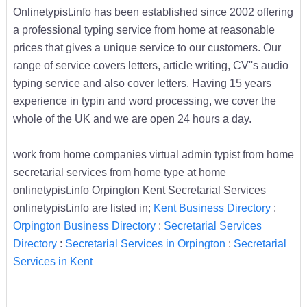
Onlinetypist.info has been established since 2002 offering
a professional typing service from home at reasonable
prices that gives a unique service to our customers. Our
range of service covers letters, article writing, CV''s audio
typing service and also cover letters. Having 15 years
experience in typin and word processing, we cover the
whole of the UK and we are open 24 hours a day.
work from home companies virtual admin typist from home
secretarial services from home type at home
onlinetypist.info Orpington Kent Secretarial Services
onlinetypist.info are listed in;
Kent Business Directory
:
Orpington Business Directory
:
Secretarial Services
Directory
:
Secretarial Services in Orpington
:
Secretarial
Services in Kent