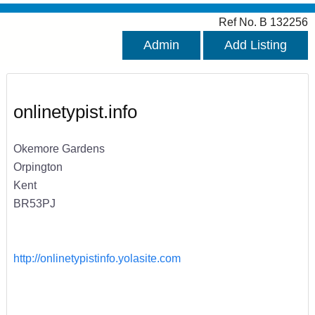
Ref No. B 132256
Admin
Add Listing
onlinetypist.info
Okemore Gardens
Orpington
Kent
BR53PJ
http://onlinetypistinfo.yolasite.com