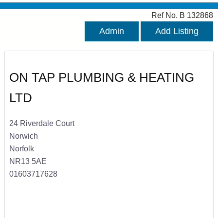
Ref No. B 132868
Admin
Add Listing
ON TAP PLUMBING & HEATING
LTD
24 Riverdale Court
Norwich
Norfolk
NR13 5AE
01603717628