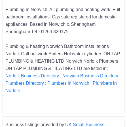
Plumbing in Norwich. All plumbing and heating work. Full
bathroom installations. Gas safe registered for domestic
appliances. Based in Norwich & Sheringham.
Sheringham Tel: 01263 820175
Plumbing & heating Norwich Bathroom installations
Norfolk Call out work Boilers Hot water cylinders ON TAP
PLUMBING & HEATING LTD Norwich Norfolk Plumbers
ON TAP PLUMBING & HEATING LTD are listed in;
Norfolk Business Directory
:
Norwich Business Directory
:
Plumbers Directory
:
Plumbers in Norwich
:
Plumbers in
Norfolk
Business listings provided by
UK Small Business