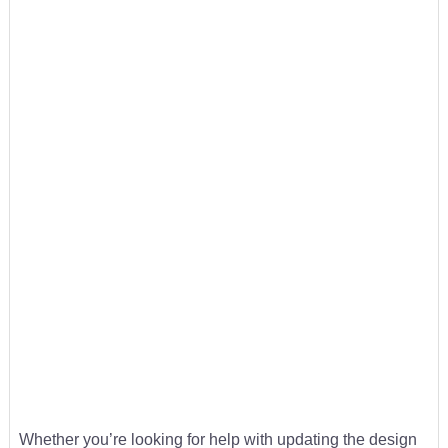
Whether you’re looking for help with updating the design