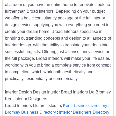
of a room or you have an entire home to renovate, look no
further than Broad Interiors. Depending on your budget,
we offer a basic consultancy package or the full interior
design service supplying you with everything you need to
create your dream home. Broad Interiors specialise in
bringing outstanding concepts and design to all aspects of
interior design, with the ability to translate your ideas into
successful projects. Offering just a consultancy service or
the full package, Broad Interiors will make your life easier,
working with you to bring a complete service from concept
to completion, which work both aesthetically and
practically, residentially or commercially.
Interior Design Design Interior Broad Interiors Ltd Bromley
Kent Interior Designers
Broad Interiors Ltd are listed in;
Kent Business Directory
:
Bromley Business Directory
:
Interior Designers Directory