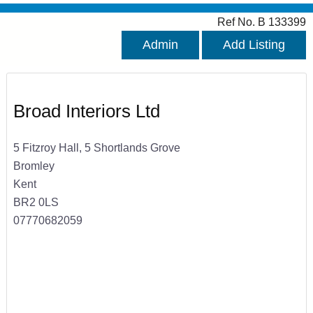
Ref No. B 133399
Admin
Add Listing
Broad Interiors Ltd
5 Fitzroy Hall, 5 Shortlands Grove
Bromley
Kent
BR2 0LS
07770682059