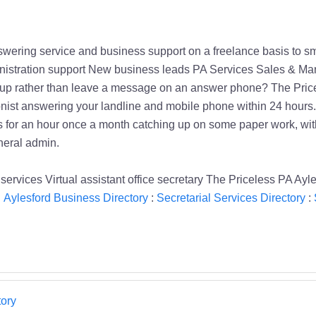
wering service and business support on a freelance basis to 
istration support New business leads PA Services Sales & Mark
up rather than leave a message on an answer phone? The Pricel
ist answering your landline and mobile phone within 24 hours. P
it''s for an hour once a month catching up on some paper work, wi
neral admin.
rvices Virtual assistant office secretary The Priceless PA Ayle
:
Aylesford Business Directory
:
Secretarial Services Directory
:
ory