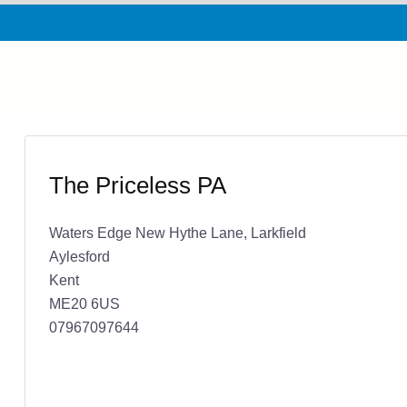
The Priceless PA
Waters Edge New Hythe Lane, Larkfield
Aylesford
Kent
ME20 6US
07967097644