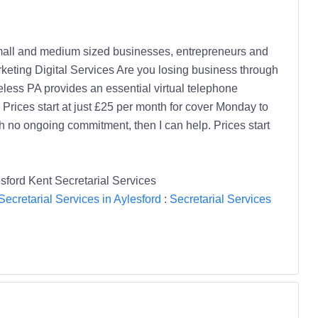
small and medium sized businesses, entrepreneurs and
eting Digital Services Are you losing business through
ess PA provides an essential virtual telephone
rices start at just £25 per month for cover Monday to
th no ongoing commitment, then I can help. Prices start
sford Kent Secretarial Services
Secretarial Services in Aylesford
:
Secretarial Services