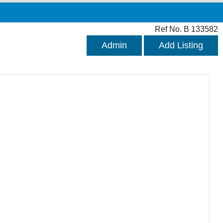
Ref No. B 133582
Admin
Add Listing