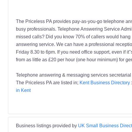
The Priceless PA provides pay-as-you-go telephone ans
busy professionals. Telephone Answering Service Admin
missed calls? Did you know 70% of callers would hang 
answering service. We can have a professional reception
Friday 8.30 to 6pm. If you need office support, even if 
from as little as £20 per hour (one hour minimum) for ge
Telephone answering & messaging services secretarial se
The Priceless PA are listed in;
Kent Business Directory
in Kent
Business listings provided by
UK Small Business Direct