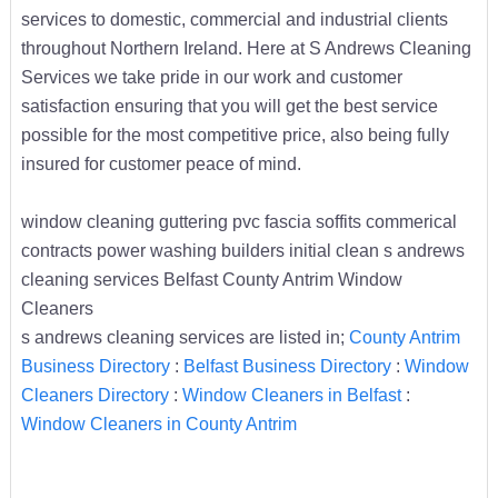
services to domestic, commercial and industrial clients
throughout Northern Ireland. Here at S Andrews Cleaning
Services we take pride in our work and customer
satisfaction ensuring that you will get the best service
possible for the most competitive price, also being fully
insured for customer peace of mind.
window cleaning guttering pvc fascia soffits commerical
contracts power washing builders initial clean s andrews
cleaning services Belfast County Antrim Window
Cleaners
s andrews cleaning services are listed in;
County Antrim
Business Directory
:
Belfast Business Directory
:
Window
Cleaners Directory
:
Window Cleaners in Belfast
:
Window Cleaners in County Antrim