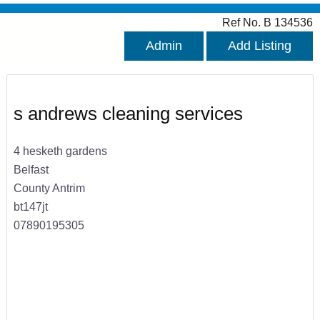
Ref No. B 134536
Admin
Add Listing
s andrews cleaning services
4 hesketh gardens
Belfast
County Antrim
bt147jt
07890195305