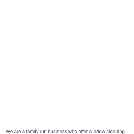
We are a family run business who offer window cleaning