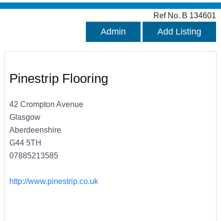
Ref No. B 134601
Admin
Add Listing
Pinestrip Flooring
42 Crompton Avenue
Glasgow
Aberdeenshire
G44 5TH
07885213585
http://www.pinestrip.co.uk