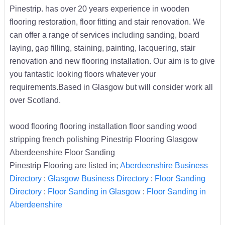
Pinestrip. has over 20 years experience in wooden
flooring restoration, floor fitting and stair renovation. We
can offer a range of services including sanding, board
laying, gap filling, staining, painting, lacquering, stair
renovation and new flooring installation. Our aim is to give
you fantastic looking floors whatever your
requirements.Based in Glasgow but will consider work all
over Scotland.
wood flooring flooring installation floor sanding wood
stripping french polishing Pinestrip Flooring Glasgow
Aberdeenshire Floor Sanding
Pinestrip Flooring are listed in;
Aberdeenshire Business
Directory
:
Glasgow Business Directory
:
Floor Sanding
Directory
:
Floor Sanding in Glasgow
:
Floor Sanding in
Aberdeenshire