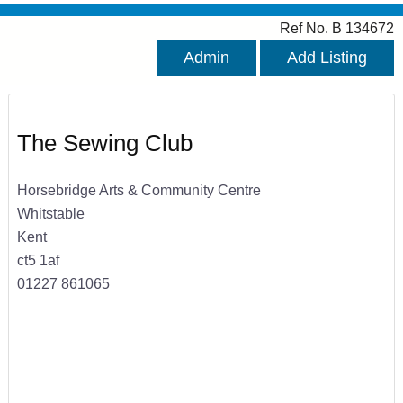
Ref No. B 134672
Admin
Add Listing
The Sewing Club
Horsebridge Arts & Community Centre
Whitstable
Kent
ct5 1af
01227 861065