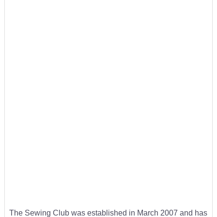
The Sewing Club was established in March 2007 and has