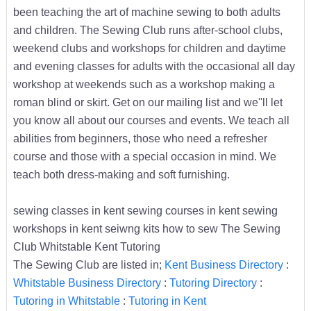
been teaching the art of machine sewing to both adults
and children. The Sewing Club runs after-school clubs,
weekend clubs and workshops for children and daytime
and evening classes for adults with the occasional all day
workshop at weekends such as a workshop making a
roman blind or skirt. Get on our mailing list and we''ll let
you know all about our courses and events. We teach all
abilities from beginners, those who need a refresher
course and those with a special occasion in mind. We
teach both dress-making and soft furnishing.
sewing classes in kent sewing courses in kent sewing
workshops in kent seiwng kits how to sew The Sewing
Club Whitstable Kent Tutoring
The Sewing Club are listed in;
Kent Business Directory
:
Whitstable Business Directory
:
Tutoring Directory
:
Tutoring in Whitstable
:
Tutoring in Kent