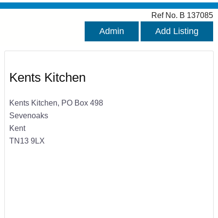
Ref No. B 137085
Admin
Add Listing
Kents Kitchen
Kents Kitchen, PO Box 498
Sevenoaks
Kent
TN13 9LX