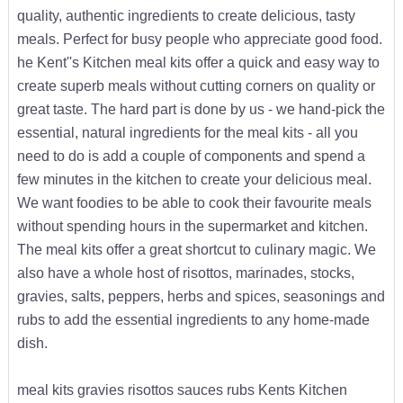
quality, authentic ingredients to create delicious, tasty
meals. Perfect for busy people who appreciate good food.
he Kent''s Kitchen meal kits offer a quick and easy way to
create superb meals without cutting corners on quality or
great taste. The hard part is done by us - we hand-pick the
essential, natural ingredients for the meal kits - all you
need to do is add a couple of components and spend a
few minutes in the kitchen to create your delicious meal.
We want foodies to be able to cook their favourite meals
without spending hours in the supermarket and kitchen.
The meal kits offer a great shortcut to culinary magic. We
also have a whole host of risottos, marinades, stocks,
gravies, salts, peppers, herbs and spices, seasonings and
rubs to add the essential ingredients to any home-made
dish.
meal kits gravies risottos sauces rubs Kents Kitchen