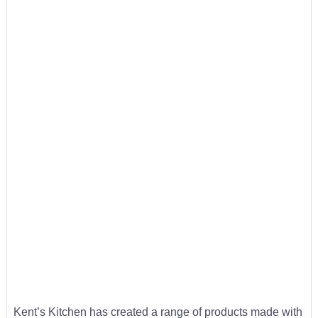
Kent’s Kitchen has created a range of products made with