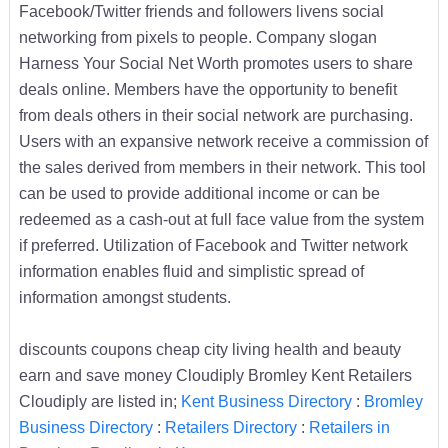
Facebook/Twitter friends and followers livens social
networking from pixels to people. Company slogan
Harness Your Social Net Worth promotes users to share
deals online. Members have the opportunity to benefit
from deals others in their social network are purchasing.
Users with an expansive network receive a commission of
the sales derived from members in their network. This tool
can be used to provide additional income or can be
redeemed as a cash-out at full face value from the system
if preferred. Utilization of Facebook and Twitter network
information enables fluid and simplistic spread of
information amongst students.
discounts coupons cheap city living health and beauty
earn and save money Cloudiply Bromley Kent Retailers
Cloudiply are listed in;
Kent Business Directory
:
Bromley
Business Directory
:
Retailers Directory
:
Retailers in