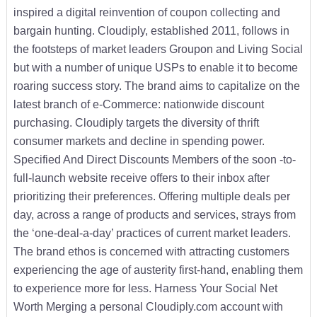
inspired a digital reinvention of coupon collecting and
bargain hunting. Cloudiply, established 2011, follows in
the footsteps of market leaders Groupon and Living Social
but with a number of unique USPs to enable it to become
roaring success story. The brand aims to capitalize on the
latest branch of e-Commerce: nationwide discount
purchasing. Cloudiply targets the diversity of thrift
consumer markets and decline in spending power.
Specified And Direct Discounts Members of the soon -to-
full-launch website receive offers to their inbox after
prioritizing their preferences. Offering multiple deals per
day, across a range of products and services, strays from
the ‘one-deal-a-day’ practices of current market leaders.
The brand ethos is concerned with attracting customers
experiencing the age of austerity first-hand, enabling them
to experience more for less. Harness Your Social Net
Worth Merging a personal Cloudiply.com account with