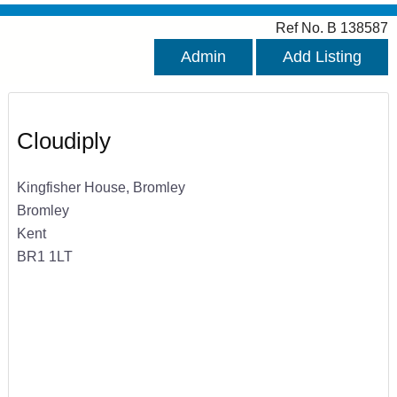
Ref No. B 138587
Admin
Add Listing
Cloudiply
Kingfisher House, Bromley
Bromley
Kent
BR1 1LT