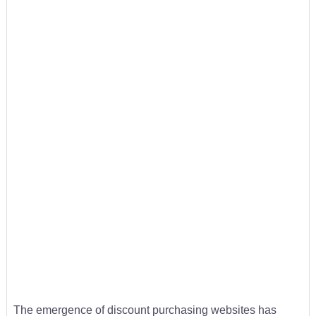
The emergence of discount purchasing websites has