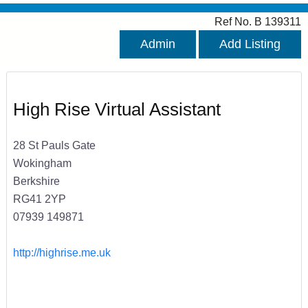
Ref No. B 139311
Admin
Add Listing
High Rise Virtual Assistant
28 St Pauls Gate
Wokingham
Berkshire
RG41 2YP
07939 149871
http://highrise.me.uk