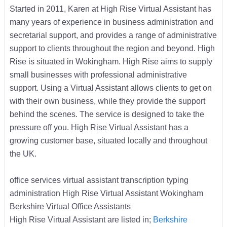
Started in 2011, Karen at High Rise Virtual Assistant has
many years of experience in business administration and
secretarial support, and provides a range of administrative
support to clients throughout the region and beyond. High
Rise is situated in Wokingham. High Rise aims to supply
small businesses with professional administrative
support. Using a Virtual Assistant allows clients to get on
with their own business, while they provide the support
behind the scenes. The service is designed to take the
pressure off you. High Rise Virtual Assistant has a
growing customer base, situated locally and throughout
the UK.
office services virtual assistant transcription typing
administration High Rise Virtual Assistant Wokingham
Berkshire Virtual Office Assistants
High Rise Virtual Assistant are listed in;
Berkshire