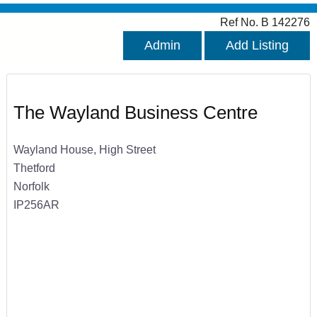
Ref No. B 142276
Admin
Add Listing
The Wayland Business Centre
Wayland House, High Street
Thetford
Norfolk
IP256AR