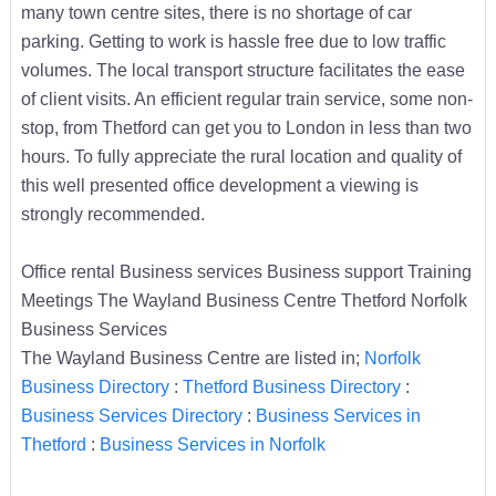
many town centre sites, there is no shortage of car
parking. Getting to work is hassle free due to low traffic
volumes. The local transport structure facilitates the ease
of client visits. An efficient regular train service, some non-
stop, from Thetford can get you to London in less than two
hours. To fully appreciate the rural location and quality of
this well presented office development a viewing is
strongly recommended.
Office rental Business services Business support Training
Meetings The Wayland Business Centre Thetford Norfolk
Business Services
The Wayland Business Centre are listed in;
Norfolk
Business Directory
:
Thetford Business Directory
:
Business Services Directory
:
Business Services in
Thetford
:
Business Services in Norfolk