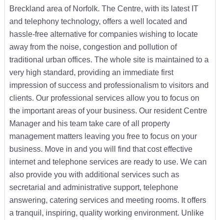
Breckland area of Norfolk. The Centre, with its latest IT
and telephony technology, offers a well located and
hassle-free alternative for companies wishing to locate
away from the noise, congestion and pollution of
traditional urban offices. The whole site is maintained to a
very high standard, providing an immediate first
impression of success and professionalism to visitors and
clients. Our professional services allow you to focus on
the important areas of your business. Our resident Centre
Manager and his team take care of all property
management matters leaving you free to focus on your
business. Move in and you will find that cost effective
internet and telephone services are ready to use. We can
also provide you with additional services such as
secretarial and administrative support, telephone
answering, catering services and meeting rooms. It offers
a tranquil, inspiring, quality working environment. Unlike