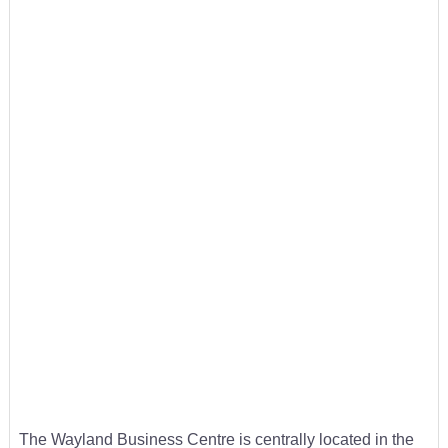
The Wayland Business Centre is centrally located in the