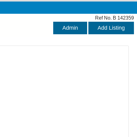
Ref No. B 142359
Admin
Add Listing