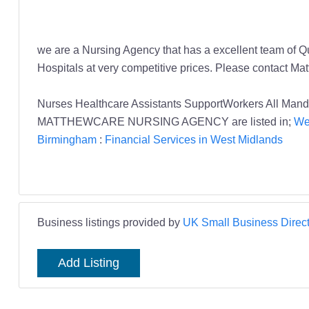
we are a Nursing Agency that has a excellent team of 
Hospitals at very competitive prices. Please contact 
Nurses Healthcare Assistants SupportWorkers All 
MATTHEWCARE NURSING AGENCY are listed in;
We
Birmingham
:
Financial Services in West Midlands
Business listings provided by
UK Small Business Direct
Add Listing