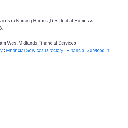
ervices in Nursing Homes ,Residential Homes &
3.
 West Midlands Financial Services
ry
:
Financial Services Directory
:
Financial Services in