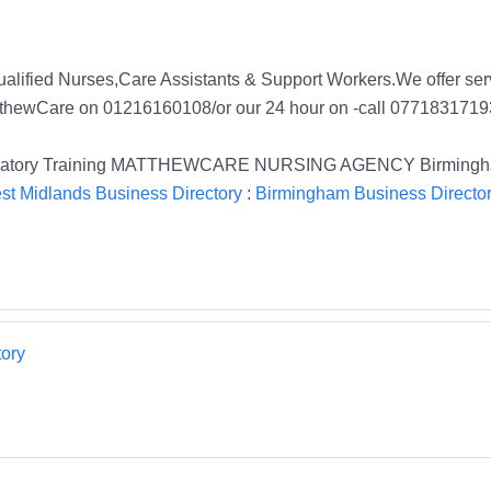
Qualified Nurses,Care Assistants & Support Workers.We offer s
MatthewCare on 01216160108/or our 24 hour on -call 0771831719
Mandatory Training MATTHEWCARE NURSING AGENCY Birmingham
st Midlands Business Directory
:
Birmingham Business Directo
ory