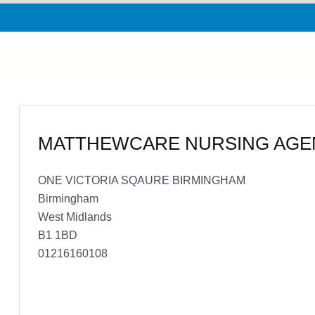
MATTHEWCARE NURSING AGE
ONE VICTORIA SQAURE BIRMINGHAM
Birmingham
West Midlands
B1 1BD
01216160108