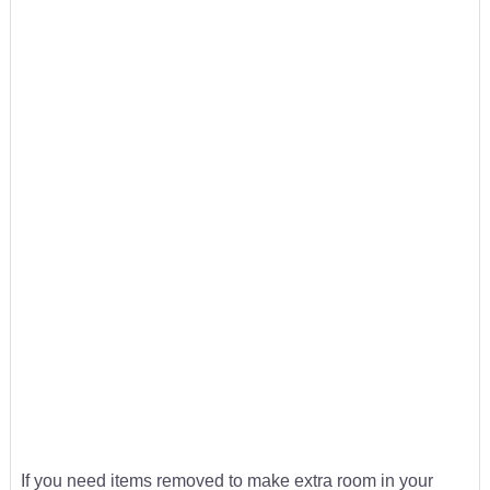
If you need items removed to make extra room in your