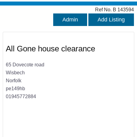
Ref No. B 143594
Admin
Add Listing
All Gone house clearance
65 Dovecote road
Wisbech
Norfolk
pe149hb
01945772884