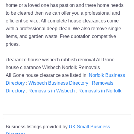
home or a loved one has past on and there home needs
to be cleared then we can offer you a professional and
efficient service. All complete house clearances come
with a professional deep clean. We also remove single
items, and garden waste. Free quotation competitive
prices.
clearance house wisbech rubbish removal All Gone
house clearance Wisbech Norfolk Removals
All Gone house clearance are listed in;
Norfolk Business
Directory
:
Wisbech Business Directory
:
Removals
Directory
:
Removals in Wisbech
:
Removals in Norfolk
Business listings provided by
UK Small Business