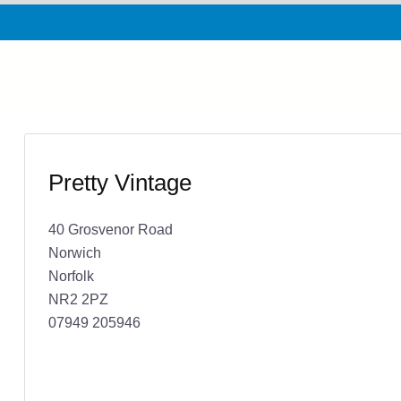
Pretty Vintage
40 Grosvenor Road
Norwich
Norfolk
NR2 2PZ
07949 205946