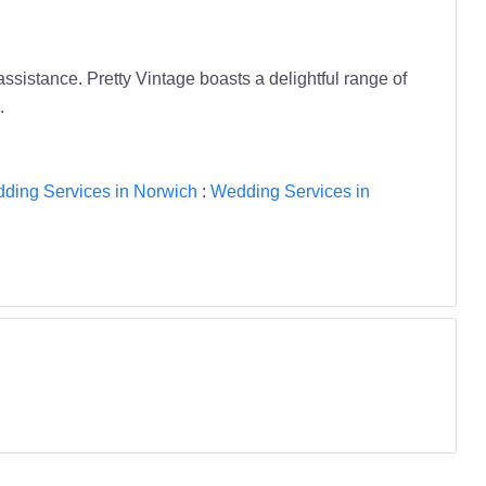
assistance. Pretty Vintage boasts a delightful range of
.
ding Services in Norwich
:
Wedding Services in