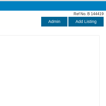
Ref No. B 144419
Admin
Add Listing