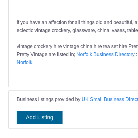
If you have an affection for all things old and beautiful
eclectic vintage crockery, glassware, china, vases, table
vintage crockery hire vintage china hire tea set hire P
Pretty Vintage are listed in;
Norfolk Business Directory
Norfolk
Business listings provided by
UK Small Business Direct
Add Listing