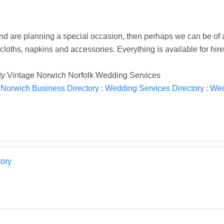
, and are planning a special occasion, then perhaps we can be of 
cloths, napkins and accessories. Everything is available for hire
retty Vintage Norwich Norfolk Wedding Services
:
Norwich Business Directory
:
Wedding Services Directory
:
Wed
ory