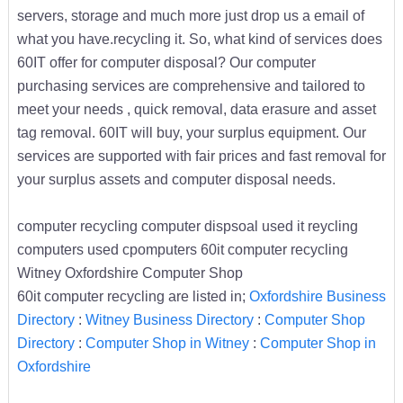
servers, storage and much more just drop us a email of
what you have.recycling it. So, what kind of services does
60IT offer for computer disposal? Our computer
purchasing services are comprehensive and tailored to
meet your needs , quick removal, data erasure and asset
tag removal. 60IT will buy, your surplus equipment. Our
services are supported with fair prices and fast removal for
your surplus assets and computer disposal needs.
computer recycling computer dispsoal used it reycling
computers used cpomputers 60it computer recycling
Witney Oxfordshire Computer Shop
60it computer recycling are listed in;
Oxfordshire Business
Directory
:
Witney Business Directory
:
Computer Shop
Directory
:
Computer Shop in Witney
:
Computer Shop in
Oxfordshire