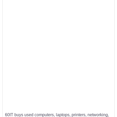
60IT buys used computers, laptops, printers, networking,