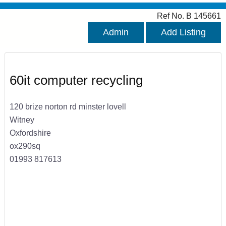
Ref No. B 145661
Admin
Add Listing
60it computer recycling
120 brize norton rd minster lovell
Witney
Oxfordshire
ox290sq
01993 817613