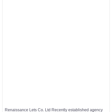
Renaissance Lets Co. Ltd Recently established agency