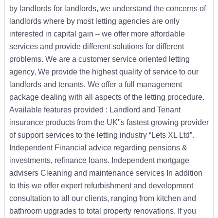
by landlords for landlords, we understand the concerns of
landlords where by most letting agencies are only
interested in capital gain – we offer more affordable
services and provide different solutions for different
problems. We are a customer service oriented letting
agency, We provide the highest quality of service to our
landlords and tenants. We offer a full management
package dealing with all aspects of the letting procedure.
Available features provided : Landlord and Tenant
insurance products from the UK''s fastest growing provider
of support services to the letting industry “Lets XL Ltd”.
Independent Financial advice regarding pensions &
investments, refinance loans. Independent mortgage
advisers Cleaning and maintenance services In addition
to this we offer expert refurbishment and development
consultation to all our clients, ranging from kitchen and
bathroom upgrades to total property renovations. If you