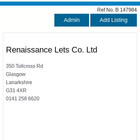
Ref No. B 147984
Admin
Add Listing
Renaissance Lets Co. Ltd
350 Tollcross Rd
Glasgow
Lanarkshire
G31 4XR
0141 258 6620