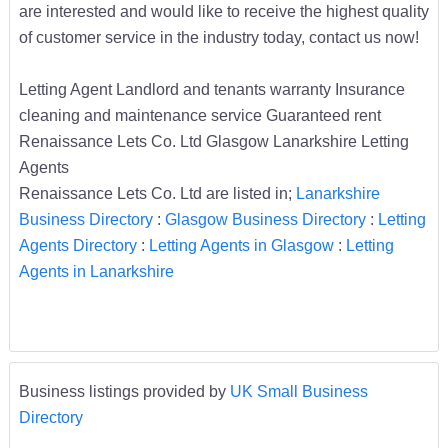
are interested and would like to receive the highest quality
of customer service in the industry today, contact us now!
Letting Agent Landlord and tenants warranty Insurance
cleaning and maintenance service Guaranteed rent
Renaissance Lets Co. Ltd Glasgow Lanarkshire Letting
Agents
Renaissance Lets Co. Ltd are listed in;
Lanarkshire
Business Directory
:
Glasgow Business Directory
:
Letting
Agents Directory
:
Letting Agents in Glasgow
:
Letting
Agents in Lanarkshire
Business listings provided by
UK Small Business
Directory