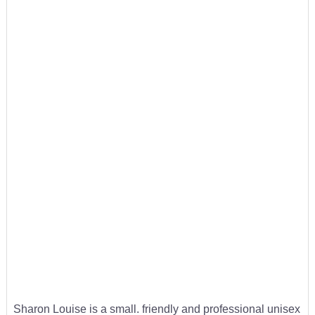
Sharon Louise is a small. friendly and professional unisex