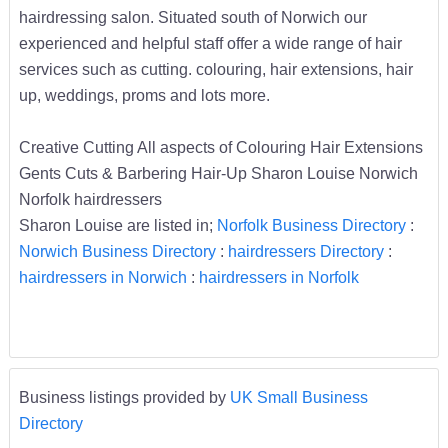
hairdressing salon. Situated south of Norwich our
experienced and helpful staff offer a wide range of hair
services such as cutting. colouring, hair extensions, hair
up, weddings, proms and lots more.
Creative Cutting All aspects of Colouring Hair Extensions
Gents Cuts & Barbering Hair-Up Sharon Louise Norwich
Norfolk hairdressers
Sharon Louise are listed in;
Norfolk Business Directory
:
Norwich Business Directory
:
hairdressers Directory
:
hairdressers in Norwich
:
hairdressers in Norfolk
Business listings provided by
UK Small Business
Directory