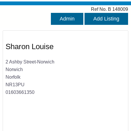
Ref No. B 148009
Admin
Add Listing
Sharon Louise
2 Ashby Street-Norwich
Norwich
Norfolk
NR13PU
01603661350