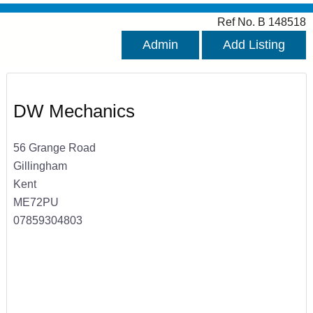
Ref No. B 148518
Admin
Add Listing
DW Mechanics
56 Grange Road
Gillingham
Kent
ME72PU
07859304803