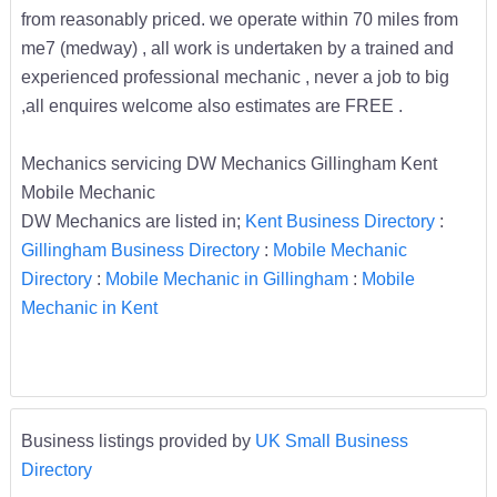
from reasonably priced. we operate within 70 miles from
me7 (medway) , all work is undertaken by a trained and
experienced professional mechanic , never a job to big
,all enquires welcome also estimates are FREE .
Mechanics servicing DW Mechanics Gillingham Kent
Mobile Mechanic
DW Mechanics are listed in;
Kent Business Directory
:
Gillingham Business Directory
:
Mobile Mechanic
Directory
:
Mobile Mechanic in Gillingham
:
Mobile
Mechanic in Kent
Business listings provided by
UK Small Business
Directory