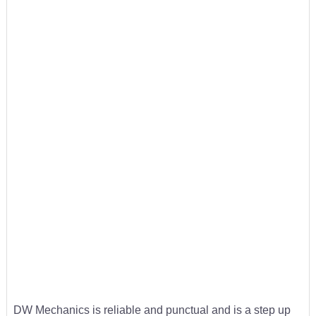
DW Mechanics is reliable and punctual and is a step up